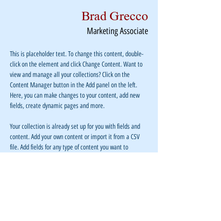
Brad Grecco
Marketing Associate
This is placeholder text. To change this content, double-
click on the element and click Change Content. Want to 
view and manage all your collections? Click on the 
Content Manager button in the Add panel on the left. 
Here, you can make changes to your content, add new 
fields, create dynamic pages and more.
Your collection is already set up for you with fields and 
content. Add your own content or import it from a CSV 
file. Add fields for any type of content you want to 
display, such as rich text, images, and videos. Be sure to 
click Sync after making changes in a collection, so 
visitors can see your newest content on your live site. 
info@mysite.com