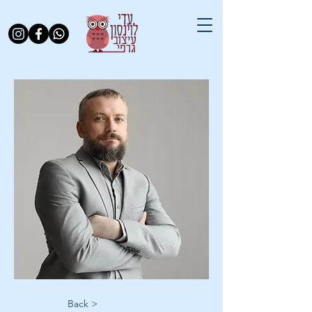
< Back